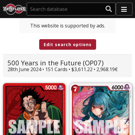
This website is supported by ads.
Edit search options
500 Years in the Future (OP07)
28th June 2024 • 151 Cards • $3,611.22 • 2,968.19€