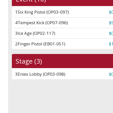
1
Six King Pistol (OP03-097)
$
4
Tempest Kick (OP07-096)
$
3
Ice Age (OP02-117)
$
2
Finger Pistol (EB01-051)
$
Stage (3)
3
Enies Lobby (OP03-098)
$