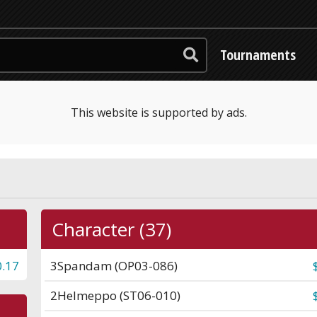
Tournaments
This website is supported by ads.
Character (37)
0.17
3
Spandam (OP03-086)
2
Helmeppo (ST06-010)