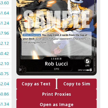
$3.60
$1.64
$1.24
$7.96
$2.12
$0.42
$2.10
$0.75
$2.04
Copy as Text
Copy to Sim
$0.86
Print Proxies
$1.34
Open as Image