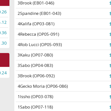
3
Brook (EB01-046)
0.26
2
Spandine (EB01-043)
5.12
4
Kalifa (OP03-081)
0.36
4
Rebecca (OP05-091)
1.30
4
Rob Lucci (OP05-093)
3
Kaku (OP07-080)
3
Sabo (OP04-083)
0.24
3
Brook (OP06-092)
4
Gecko Moria (OP06-086)
1
Issho (OP03-078)
1
Sabo (OP07-118)