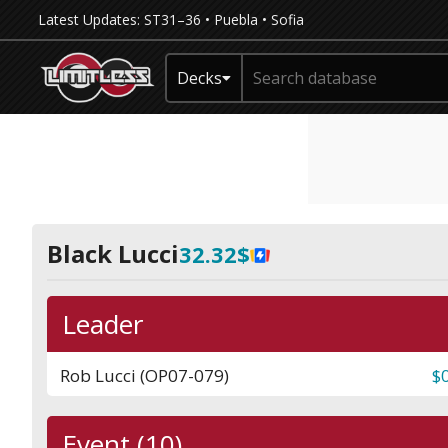
Latest Updates:
ST31–36
•
Puebla
•
Sofia
Decks
Black Lucci
32.32$
Leader
Rob Lucci (OP07-079)
$
Event (10)