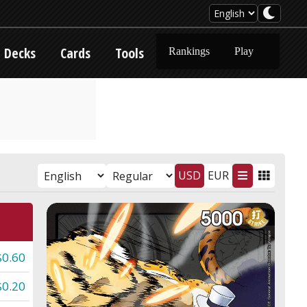
Decks
Cards
Tools
Rankings
Play
USD
EUR
$0.60
$0.20