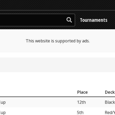
Tournaments
This website is supported by ads.
Place
Deck
Cup
12th
Blac
Cup
5th
Red/Y