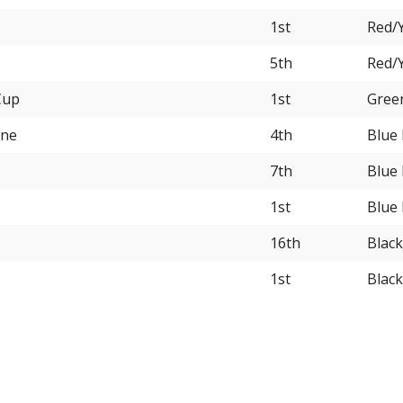
1st
Red/Y
5th
Red/Y
Cup
1st
Gree
rne
4th
Blue
7th
Blue
1st
Blue
16th
Black
1st
Blac