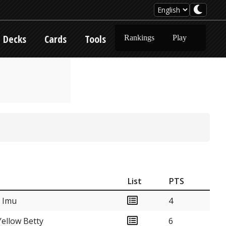
Decks
Cards
Tools
Rankings
Play
List
PTS
k Imu
4
ellow Betty
6