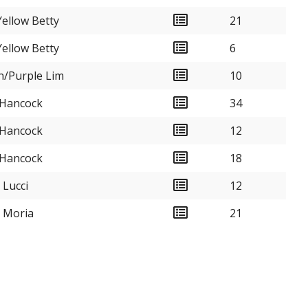
ellow Betty
21
ellow Betty
6
n/Purple Lim
10
 Hancock
34
 Hancock
12
 Hancock
18
 Lucci
12
k Moria
21