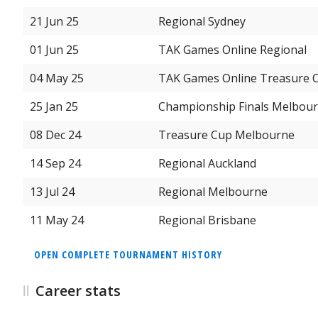
21 Jun 25
Regional Sydney
01 Jun 25
TAK Games Online Regional
04 May 25
TAK Games Online Treasure 
25 Jan 25
Championship Finals Melbou
08 Dec 24
Treasure Cup Melbourne
14 Sep 24
Regional Auckland
13 Jul 24
Regional Melbourne
11 May 24
Regional Brisbane
OPEN COMPLETE TOURNAMENT HISTORY
Career stats