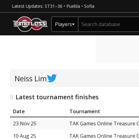
Latest Updates:
ST31–36
•
Puebla
•
Sofia
Players
Neiss Lim
Latest tournament finishes
Date
Tournament
23 Nov 25
TAK Games Online Treasure 
10 Aug 25
TAK Games Online Treasure 