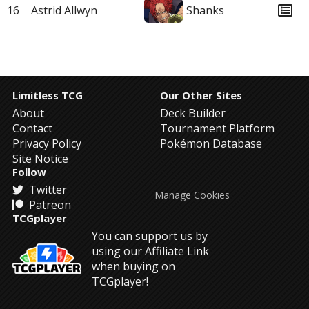
16
Astrid Allwyn
Shanks
Limitless TCG
Our Other Sites
About
Deck Builder
Contact
Tournament Platform
Privacy Policy
Pokémon Database
Site Notice
Follow
Twitter
Manage Cookies
Patreon
TCGplayer
You can support us by
using our Affiliate Link
when buying on
TCGplayer!