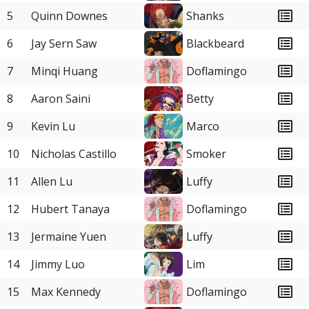
5
Quinn Downes
Shanks
6
Jay Sern Saw
Blackbeard
7
Minqi Huang
Doflamingo
8
Aaron Saini
Betty
9
Kevin Lu
Marco
10
Nicholas Castillo
Smoker
11
Allen Lu
Luffy
12
Hubert Tanaya
Doflamingo
13
Jermaine Yuen
Luffy
14
Jimmy Luo
Lim
15
Max Kennedy
Doflamingo