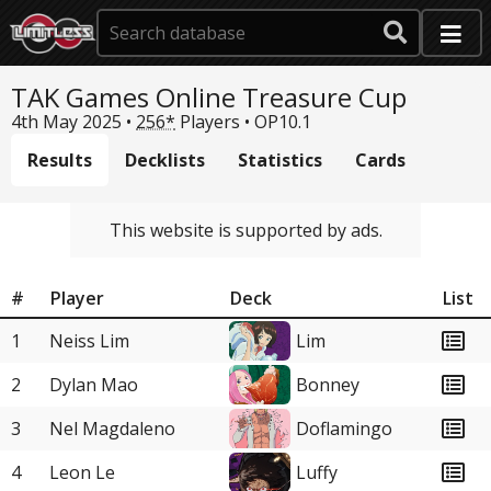
TAK Games Online Treasure Cup
4th May 2025 •
256*
Players •
OP10.1
Results
Decklists
Statistics
Cards
This website is supported by ads.
#
Player
Deck
List
1
Neiss Lim
Lim
2
Dylan Mao
Bonney
3
Nel Magdaleno
Doflamingo
4
Leon Le
Luffy